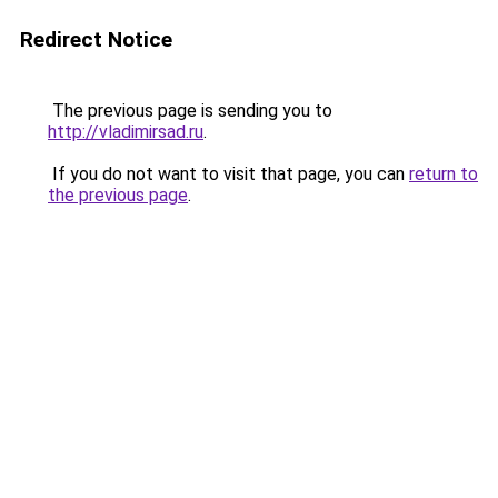
Redirect Notice
The previous page is sending you to
http://vladimirsad.ru
.
If you do not want to visit that page, you can
return to
the previous page
.