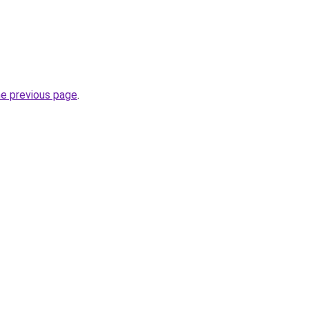
he previous page
.