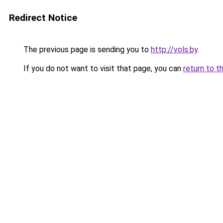
Redirect Notice
The previous page is sending you to
http://vols.by
.
If you do not want to visit that page, you can
return to t