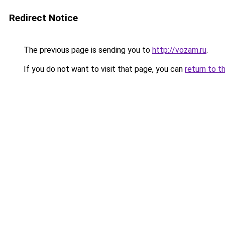
Redirect Notice
The previous page is sending you to
http://vozam.ru
.
If you do not want to visit that page, you can
return to t