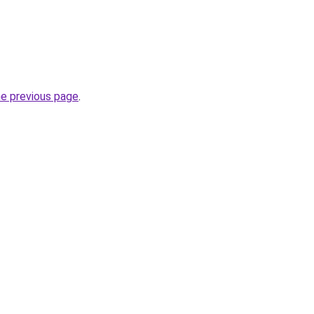
he previous page
.