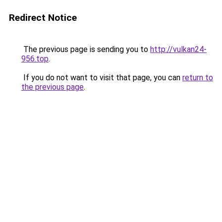
Redirect Notice
The previous page is sending you to
http://vulkan24-
956.top
.
If you do not want to visit that page, you can
return to
the previous page
.