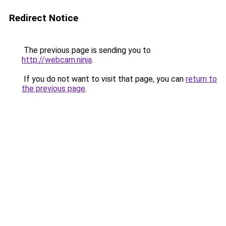
Redirect Notice
The previous page is sending you to
http://webcam.ninja
.
If you do not want to visit that page, you can
return to
the previous page
.