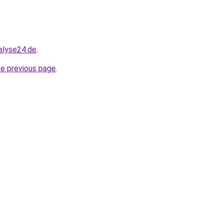
alyse24.de
.
he previous page
.