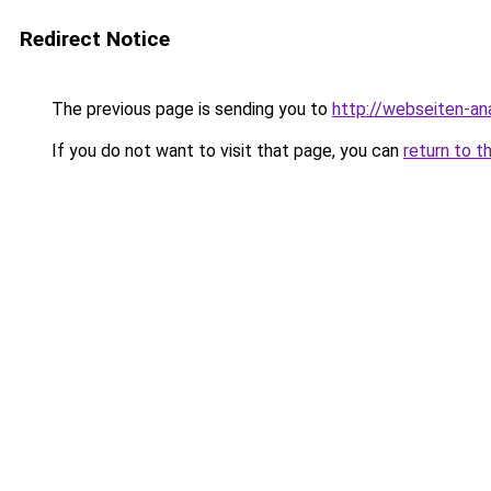
Redirect Notice
The previous page is sending you to
http://webseiten-an
If you do not want to visit that page, you can
return to t