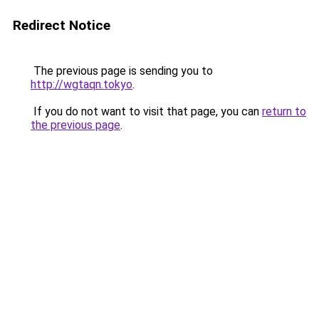
Redirect Notice
The previous page is sending you to
http://wgtaqn.tokyo
.
If you do not want to visit that page, you can
return to
the previous page
.