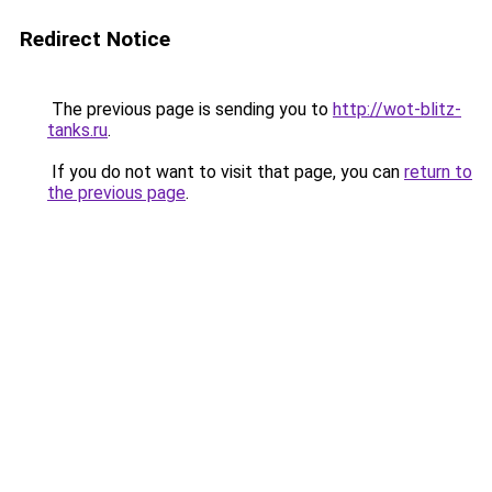
Redirect Notice
The previous page is sending you to
http://wot-blitz-
tanks.ru
.
If you do not want to visit that page, you can
return to
the previous page
.