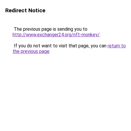
Redirect Notice
The previous page is sending you to
http://www.exchanger24.org/nft-monkey/
.
If you do not want to visit that page, you can
return to
the previous page
.