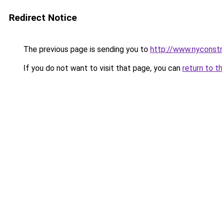
Redirect Notice
The previous page is sending you to
http://www.nyconstr
If you do not want to visit that page, you can
return to t