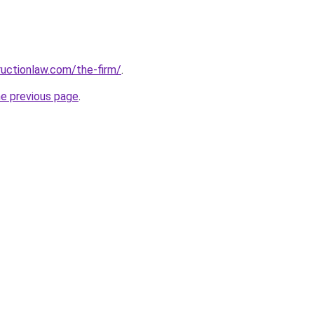
uctionlaw.com/the-firm/
.
he previous page
.