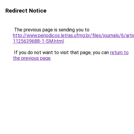
Redirect Notice
The previous page is sending you to
http://www.periodicos.letras.ufmg.br/files/journals/6/ar
1125639688-1-SM.html
.
If you do not want to visit that page, you can
return to
the previous page
.