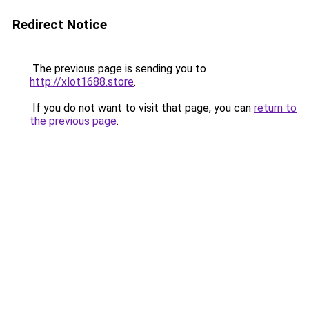
Redirect Notice
The previous page is sending you to
http://xlot1688.store
.
If you do not want to visit that page, you can
return to
the previous page
.