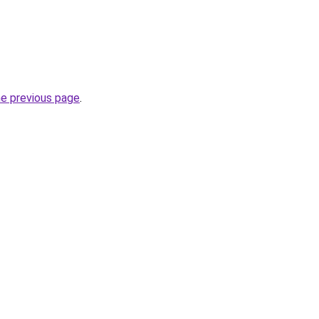
he previous page
.