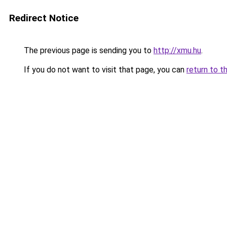
Redirect Notice
The previous page is sending you to
http://xmu.hu
.
If you do not want to visit that page, you can
return to t