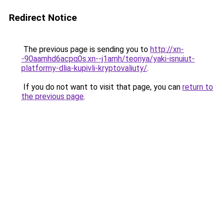
Redirect Notice
The previous page is sending you to
http://xn-
-90aamhd6acpq0s.xn--j1amh/teoriya/yaki-isnuiut-
platformy-dlia-kupivli-kryptovaliuty/
.
If you do not want to visit that page, you can
return to
the previous page
.