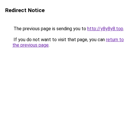
Redirect Notice
The previous page is sending you to
http://y8y8y8.top
.
If you do not want to visit that page, you can
return to
the previous page
.