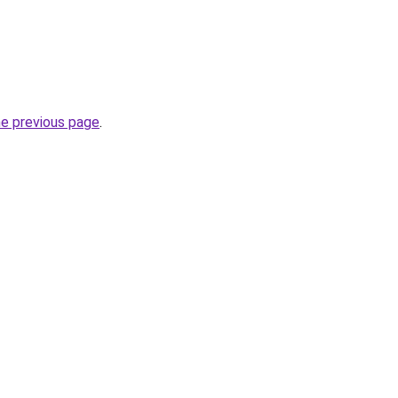
he previous page
.