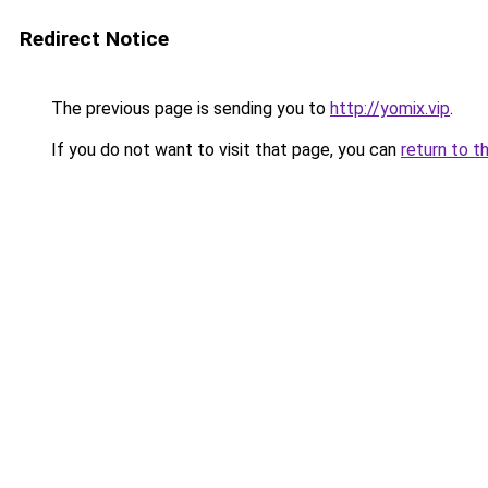
Redirect Notice
The previous page is sending you to
http://yomix.vip
.
If you do not want to visit that page, you can
return to t