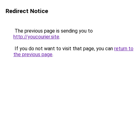
Redirect Notice
The previous page is sending you to
http://youcourier.site
.
If you do not want to visit that page, you can
return to
the previous page
.