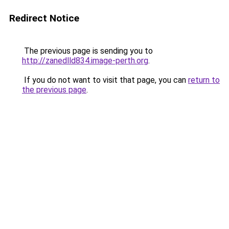
Redirect Notice
The previous page is sending you to
http://zanedlld834.image-perth.org
.
If you do not want to visit that page, you can
return to
the previous page
.