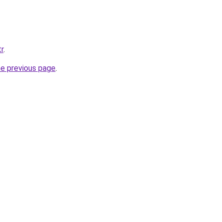
tr
.
he previous page
.