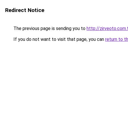
Redirect Notice
The previous page is sending you to
http://zirveoto.com.
If you do not want to visit that page, you can
return to t