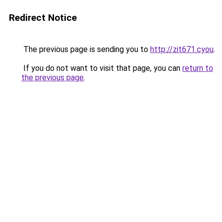
Redirect Notice
The previous page is sending you to
http://zit671.cyou
.
If you do not want to visit that page, you can
return to
the previous page
.