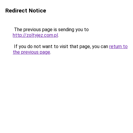
Redirect Notice
The previous page is sending you to
http://zoltyjez.com.pl
.
If you do not want to visit that page, you can
return to
the previous page
.