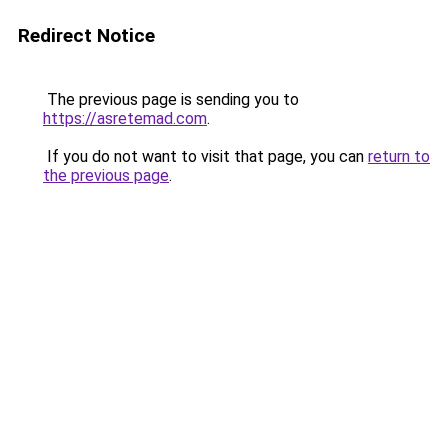
Redirect Notice
The previous page is sending you to
https://asretemad.com
.
If you do not want to visit that page, you can
return to
the previous page
.