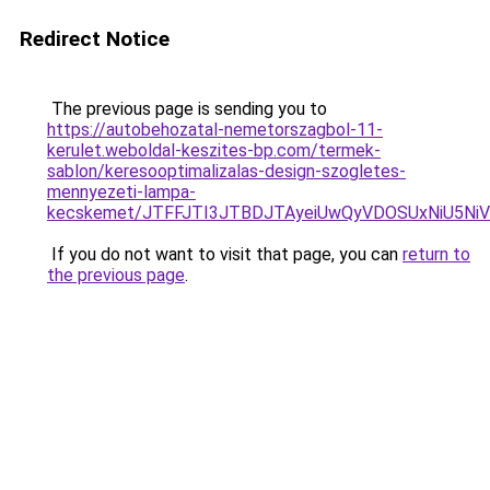
Redirect Notice
The previous page is sending you to
https://autobehozatal-nemetorszagbol-11-
kerulet.weboldal-keszites-bp.com/termek-
sablon/keresooptimalizalas-design-szogletes-
mennyezeti-lampa-
kecskemet/JTFFJTI3JTBDJTAyeiUwQyVDOSUxNiU5Ni
If you do not want to visit that page, you can
return to
the previous page
.