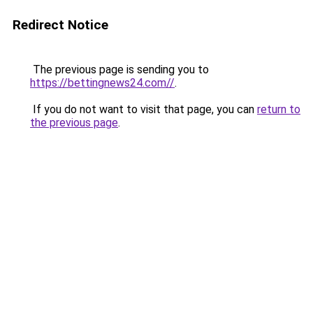
Redirect Notice
The previous page is sending you to
https://bettingnews24.com//
.
If you do not want to visit that page, you can
return to
the previous page
.