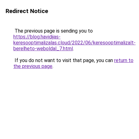
Redirect Notice
The previous page is sending you to
https://blog.havidijas-
keresooptimalizalas.cloud/2022/06/keresooptimalizalt-
berelheto-weboldal_7.html
.
If you do not want to visit that page, you can
return to
the previous page
.