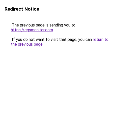
Redirect Notice
The previous page is sending you to
https://cgsmonitor.com
.
If you do not want to visit that page, you can
return to
the previous page
.