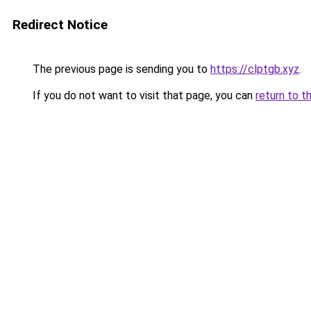
Redirect Notice
The previous page is sending you to
https://clptgb.xyz
.
If you do not want to visit that page, you can
return to t