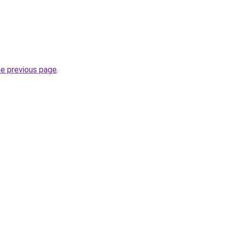
he previous page
.