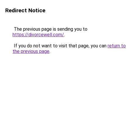
Redirect Notice
The previous page is sending you to
https://divorcewell.com/
.
If you do not want to visit that page, you can
return to
the previous page
.