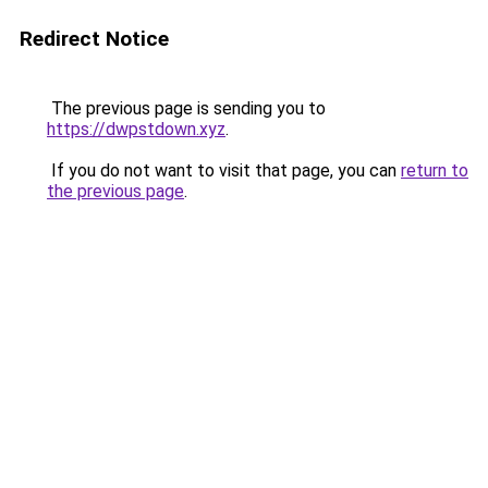
Redirect Notice
The previous page is sending you to
https://dwpstdown.xyz
.
If you do not want to visit that page, you can
return to
the previous page
.