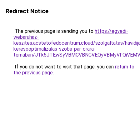
Redirect Notice
The previous page is sending you to
https://egyedi-
webaruhaz-
keszites.acstetofedocentrum.cloud/szolgaltatas/havidij
keresooptimalizalas-szoba-par-orara-
temaban/JTk5JTEwSyVBMCVBNCVEQyVBMyVFQiVEMV
If you do not want to visit that page, you can
return to
the previous page
.