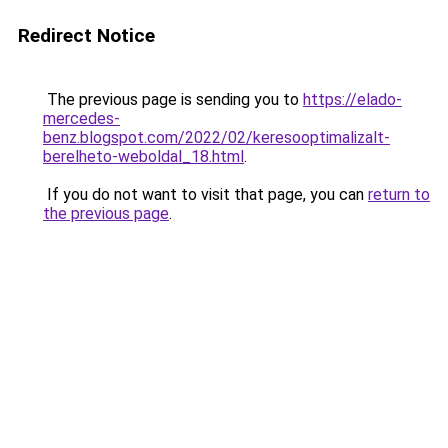
Redirect Notice
The previous page is sending you to
https://elado-
mercedes-
benz.blogspot.com/2022/02/keresooptimalizalt-
berelheto-weboldal_18.html
.
If you do not want to visit that page, you can
return to
the previous page
.