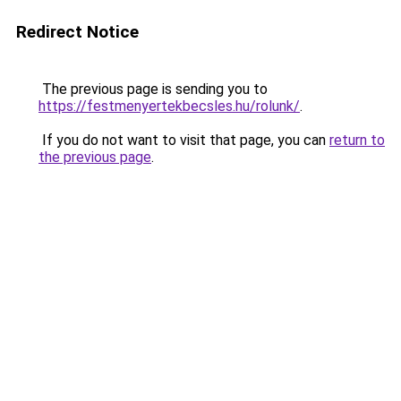
Redirect Notice
The previous page is sending you to
https://festmenyertekbecsles.hu/rolunk/
.
If you do not want to visit that page, you can
return to
the previous page
.