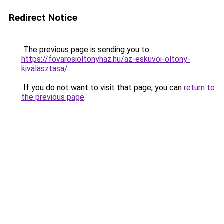
Redirect Notice
The previous page is sending you to
https://fovarosioltonyhaz.hu/az-eskuvoi-oltony-
kivalasztasa/
.
If you do not want to visit that page, you can
return to
the previous page
.