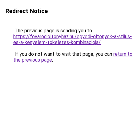
Redirect Notice
The previous page is sending you to
https://fovarosioltonyhaz.hu/egyedi-oltonyok-a-stilus-
es-a-kenyelem-tokeletes-kombinacioja/
.
If you do not want to visit that page, you can
return to
the previous page
.