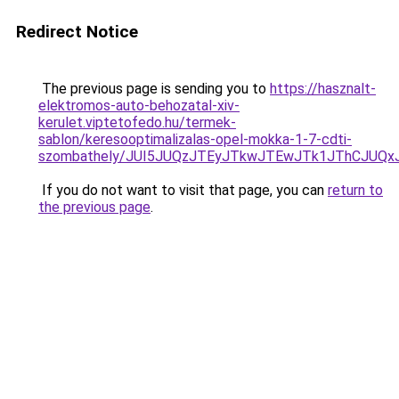
Redirect Notice
The previous page is sending you to
https://hasznalt-
elektromos-auto-behozatal-xiv-
kerulet.viptetofedo.hu/termek-
sablon/keresooptimalizalas-opel-mokka-1-7-cdti-
szombathely/JUI5JUQzJTEyJTkwJTEwJTk1JThCJU
If you do not want to visit that page, you can
return to
the previous page
.