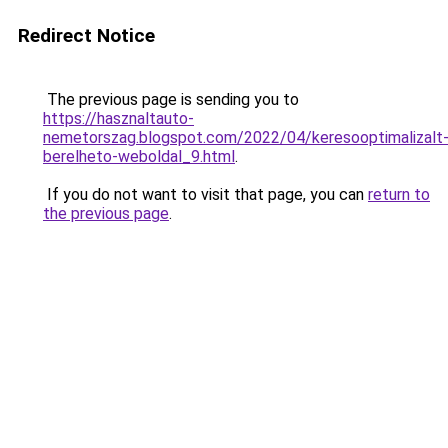
Redirect Notice
The previous page is sending you to
https://hasznaltauto-
nemetorszag.blogspot.com/2022/04/keresooptimalizalt
berelheto-weboldal_9.html
.
If you do not want to visit that page, you can
return to
the previous page
.