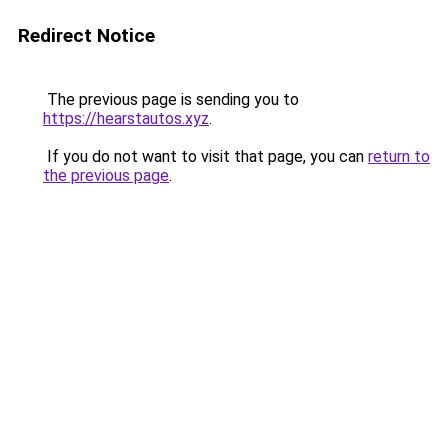
Redirect Notice
The previous page is sending you to
https://hearstautos.xyz
.
If you do not want to visit that page, you can
return to
the previous page
.