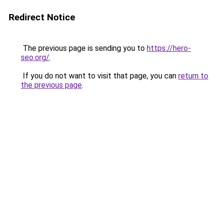
Redirect Notice
The previous page is sending you to
https://hero-
seo.org/
.
If you do not want to visit that page, you can
return to
the previous page
.