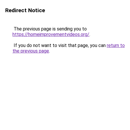
Redirect Notice
The previous page is sending you to
https://homeimprovementvideos.org/
.
If you do not want to visit that page, you can
return to
the previous page
.