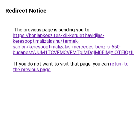
Redirect Notice
The previous page is sending you to
https://honlapkeszites-xiii-kerulet.havidijas-
keresooptimalizalas.hu/termek-
sablon/keresooptimalizalas-mercedes-benz-s-650-
budapest/JUM1TCVFMCVFMTglMDglM0ElMjYlOTElQz
If you do not want to visit that page, you can
return to
the previous page
.