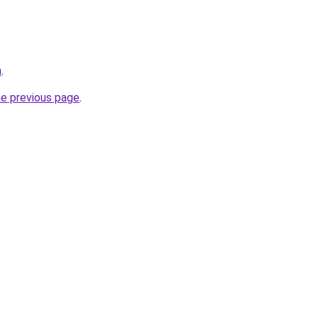
m
.
he previous page
.