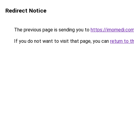
Redirect Notice
The previous page is sending you to
https://imomedi.co
If you do not want to visit that page, you can
return to t