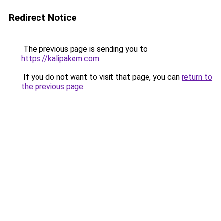
Redirect Notice
The previous page is sending you to
https://kalipakem.com
.
If you do not want to visit that page, you can
return to
the previous page
.