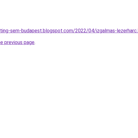
eting-sem-budapest.blogspot.com/2022/04/izgalmas-lezerharc
he previous page
.