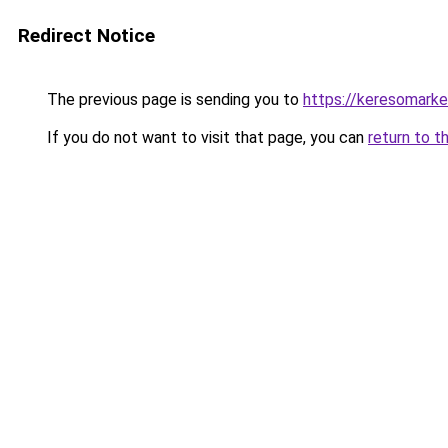
Redirect Notice
The previous page is sending you to
https://keresomark
If you do not want to visit that page, you can
return to t