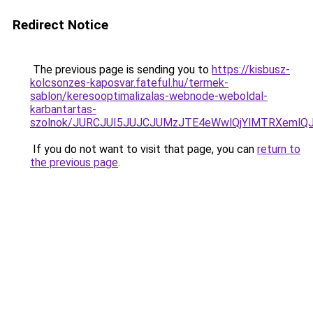
Redirect Notice
The previous page is sending you to
https://kisbusz-
kolcsonzes-kaposvar.fateful.hu/termek-
sablon/keresooptimalizalas-webnode-weboldal-
karbantartas-
szolnok/JURCJUI5JUJCJUMzJTE4eWwlQjYlMTRXemlQ
If you do not want to visit that page, you can
return to
the previous page
.