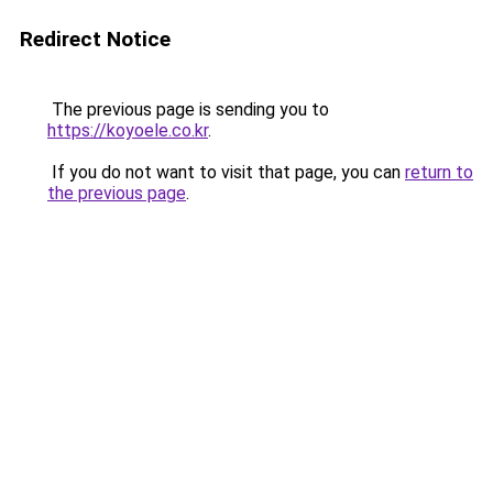
Redirect Notice
The previous page is sending you to
https://koyoele.co.kr
.
If you do not want to visit that page, you can
return to
the previous page
.