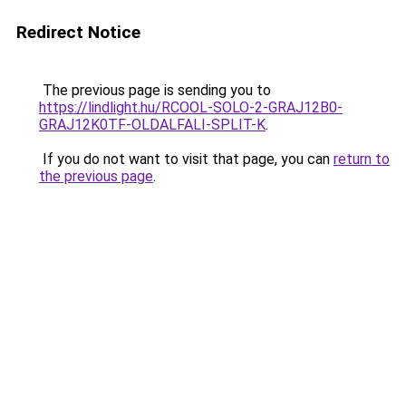
Redirect Notice
The previous page is sending you to
https://lindlight.hu/RCOOL-SOLO-2-GRAJ12B0-
GRAJ12K0TF-OLDALFALI-SPLIT-K
.
If you do not want to visit that page, you can
return to
the previous page
.