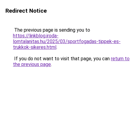
Redirect Notice
The previous page is sending you to
https://linkblog.iroda-
lomtalanitas.hu/2025/03/sportfogadas-tippek-es-
trukkok-sikeres.html
.
If you do not want to visit that page, you can
return to
the previous page
.