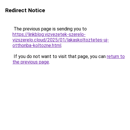
Redirect Notice
The previous page is sending you to
https://linkblog.vizvezetek-szerelo-
vizszerelo.cloud/2025/01/lakaskoltoztetes-uj-
otthonba-koltozne.html
.
If you do not want to visit that page, you can
return to
the previous page
.