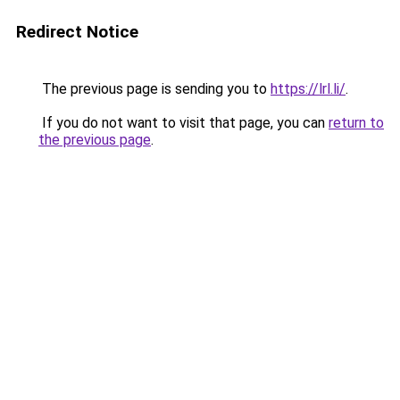
Redirect Notice
The previous page is sending you to
https://lrl.li/
.
If you do not want to visit that page, you can
return to
the previous page
.