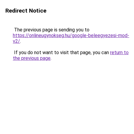
Redirect Notice
The previous page is sending you to
https://onlineugynokseg.hu/google-beleegyezesi-mod-
v2/
.
If you do not want to visit that page, you can
return to
the previous page
.